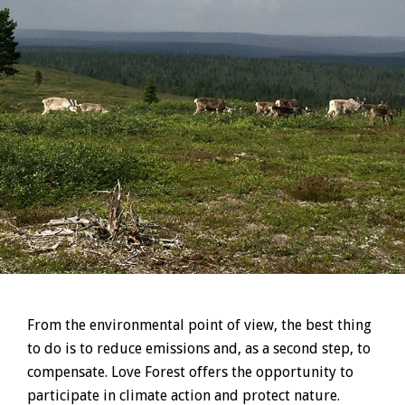
From the environmental point of view, the best thing
to do is to reduce emissions and, as a second step, to
compensate. Love Forest offers the opportunity to
participate in climate action and protect nature.