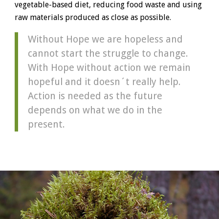
vegetable-based diet, reducing food waste and using
raw materials produced as close as possible.
Without Hope we are hopeless and
cannot start the struggle to change.
With Hope without action we remain
hopeful and it doesn´t really help.
Action is needed as the future
depends on what we do in the
present.