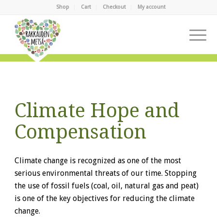
Shop
Cart
Checkout
My account
Climate Hope and
Compensation
Climate change is recognized as one of the most
serious environmental threats of our time. Stopping
the use of fossil fuels (coal, oil, natural gas and peat)
is one of the key objectives for reducing the climate
change.