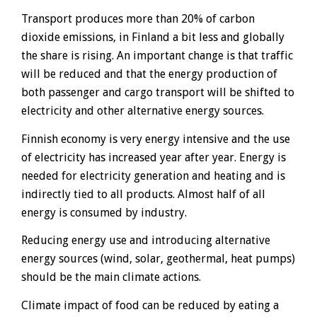
Transport produces more than 20% of carbon
dioxide emissions, in Finland a bit less and globally
the share is rising. An important change is that traffic
will be reduced and that the energy production of
both passenger and cargo transport will be shifted to
electricity and other alternative energy sources.
Finnish economy is very energy intensive and the use
of electricity has increased year after year. Energy is
needed for electricity generation and heating and is
indirectly tied to all products. Almost half of all
energy is consumed by industry.
Reducing energy use and introducing alternative
energy sources (wind, solar, geothermal, heat pumps)
should be the main climate actions.
Climate impact of food can be reduced by eating a