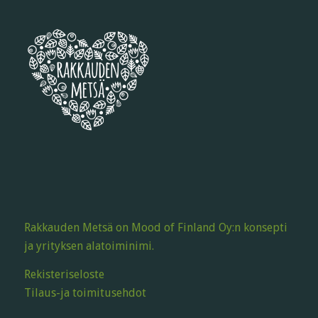
Rakkauden Metsä on Mood of Finland Oy:n konsepti
ja yrityksen alatoiminimi.
Rekisteriseloste
Tilaus-ja toimitusehdot