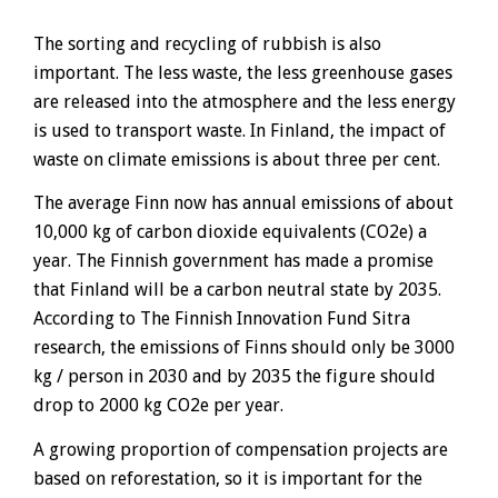
The sorting and recycling of rubbish is also
important. The less waste, the less greenhouse gases
are released into the atmosphere and the less energy
is used to transport waste. In Finland, the impact of
waste on climate emissions is about three per cent.
The average Finn now has annual emissions of about
10,000 kg of carbon dioxide equivalents (CO2e) a
year. The Finnish government has made a promise
that Finland will be a carbon neutral state by 2035.
According to The Finnish Innovation Fund Sitra
research, the emissions of Finns should only be 3000
kg / person in 2030 and by 2035 the figure should
drop to 2000 kg CO2e per year.
A growing proportion of compensation projects are
based on reforestation, so it is important for the