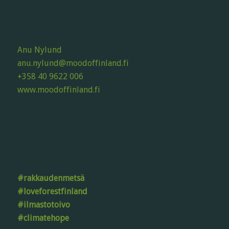
Anu Nylund
anu.nylund@moodoffinland.fi
+358 40 9622 006
www.moodoffinland.fi
#rakkaudenmetsä
#loveforestfinland
#ilmastotoivo
#climatehope