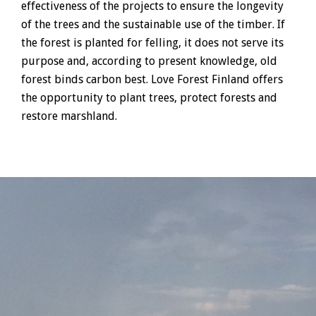
effectiveness of the projects to ensure the longevity
of the trees and the sustainable use of the timber. If
the forest is planted for felling, it does not serve its
purpose and, according to present knowledge, old
forest binds carbon best. Love Forest Finland offers
the opportunity to plant trees, protect forests and
restore marshland.