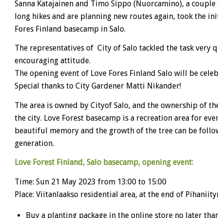
Sanna Katajainen and Timo Sippo (Nuorcamino), a couple
long hikes and are planning new routes again, took the init
Fores Finland basecamp in Salo.
The representatives of City of Salo tackled the task very 
encouraging attitude.
The opening event of Love Fores Finland Salo will be cele
Special thanks to City Gardener Matti Nikander!
The area is owned by Cityof Salo, and the ownership of the
the city. Love Forest basecamp is a recreation area for ever
beautiful memory and the growth of the tree can be foll
generation.
Love Forest Finland, Salo basecamp, opening event:
Time: Sun 21 May 2023 from 13:00 to 15:00
Place: Viitanlaakso residential area, at the end of Pihaniit
Buy a planting package in the online store no later tha