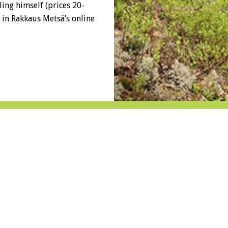
ling himself (prices 20-
e in Rakkaus Metsä’s online