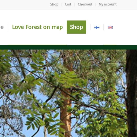
Shop
Cart
Checkout
My account
ee
Love Forest on map
Shop