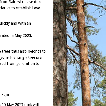
 from Salo who have done
iative to establish Love
quickly and with an
brated in May 2023.
 trees thus also belongs to
yone. Planting a tree is a
owed from generation to
ynkuja
n 10 May 2023 (link will