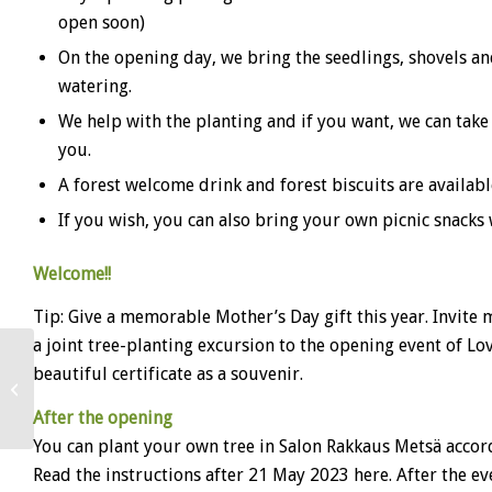
open soon)
On the opening day, we bring the seedlings, shovels and
watering.
We help with the planting and if you want, we can take
you.
A forest welcome drink and forest biscuits are available
If you wish, you can also bring your own picnic snacks 
Welcome!!
Tip: Give a memorable Mother’s Day gift this year. Invite
a joint tree-planting excursion to the opening event of Lo
beautiful certificate as a souvenir.
Love Forest Loppi
After the opening
You can plant your own tree in Salon Rakkaus Metsä accord
Read the instructions after 21 May 2023 here. After the ev