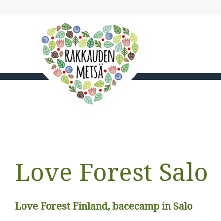
Love Forest Salo
Love Forest Finland, bacecamp in Salo