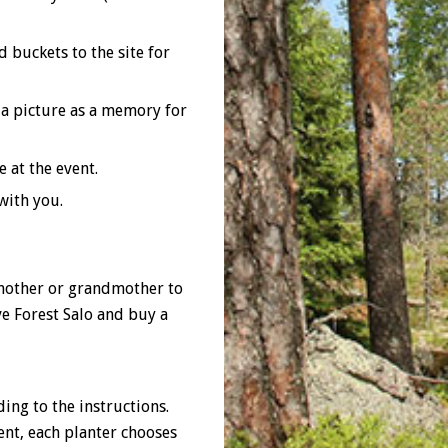
 buckets to the site for
 a picture as a memory for
 at the event.
with you.
 mother or grandmother to
ve Forest Salo and buy a
ing to the instructions.
ent, each planter chooses