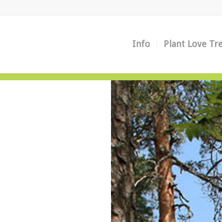
Info
Plant Love Tr