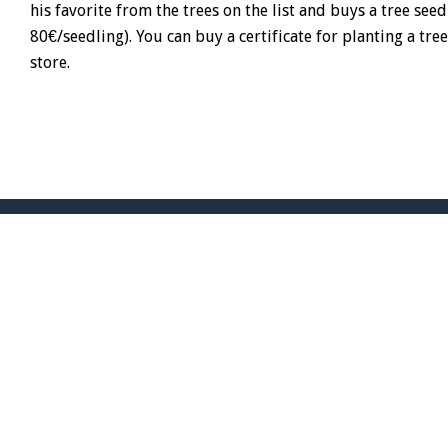
his favorite from the trees on the list and buys a tree seed
80€/seedling). You can buy a certificate for planting a tre
store.